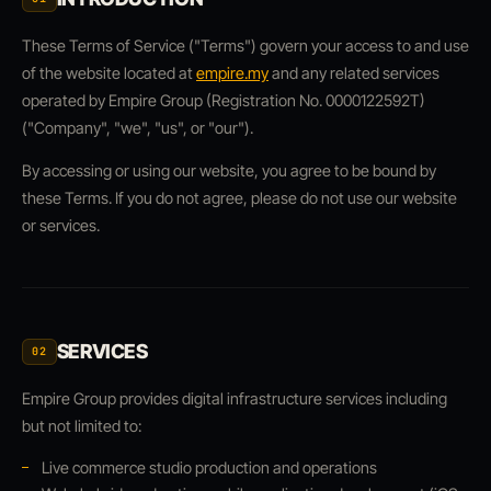
These Terms of Service ("Terms") govern your access to and use
of the website located at
empire.my
and any related services
operated by Empire Group (Registration No. 0000122592T)
("Company", "we", "us", or "our").
By accessing or using our website, you agree to be bound by
these Terms. If you do not agree, please do not use our website
or services.
SERVICES
02
Empire Group provides digital infrastructure services including
but not limited to:
Live commerce studio production and operations