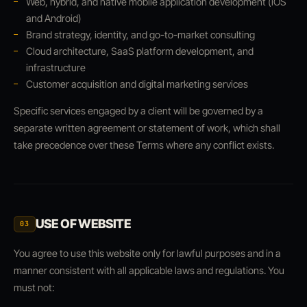
Web, hybrid, and native mobile application development (iOS
and Android)
Brand strategy, identity, and go-to-market consulting
Cloud architecture, SaaS platform development, and
infrastructure
Customer acquisition and digital marketing services
Specific services engaged by a client will be governed by a
separate written agreement or statement of work, which shall
take precedence over these Terms where any conflict exists.
USE OF WEBSITE
03
You agree to use this website only for lawful purposes and in a
manner consistent with all applicable laws and regulations. You
must not: