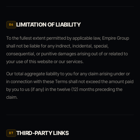
LIMITATION OF LIABILITY
06
To the fullest extent permitted by applicable law, Empire Group
shall not be liable for any indirect, incidental, special,
consequential, or punitive damages arising out of or related to
your use of this website or our services.
Our total aggregate liability to you for any claim arising under or
in connection with these Terms shall not exceed the amount paid
by you to us (if any) in the twelve (12) months preceding the
claim.
THIRD-PARTY LINKS
07