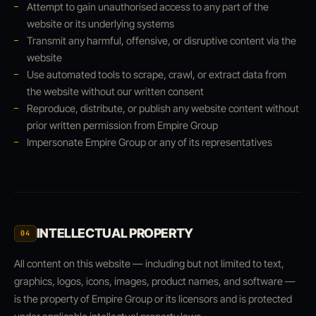
Attempt to gain unauthorised access to any part of the
website or its underlying systems
Transmit any harmful, offensive, or disruptive content via the
website
Use automated tools to scrape, crawl, or extract data from
the website without our written consent
Reproduce, distribute, or publish any website content without
prior written permission from Empire Group
Impersonate Empire Group or any of its representatives
INTELLECTUAL PROPERTY
04
All content on this website — including but not limited to text,
graphics, logos, icons, images, product names, and software —
is the property of Empire Group or its licensors and is protected