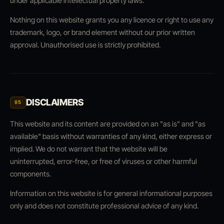
under applicable intellectual property laws.
Nothing on this website grants you any licence or right to use any
trademark, logo, or brand element without our prior written
approval. Unauthorised use is strictly prohibited.
DISCLAIMERS
05
This website and its content are provided on an "as is" and "as
available" basis without warranties of any kind, either express or
implied. We do not warrant that the website will be
uninterrupted, error-free, or free of viruses or other harmful
components.
Information on this website is for general informational purposes
only and does not constitute professional advice of any kind.