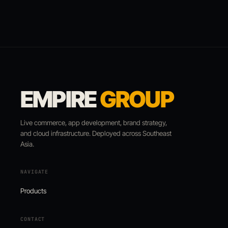
EMPIRE
GROUP
Live commerce, app development, brand strategy,
and cloud infrastructure. Deployed across Southeast
Asia.
NAVIGATE
Products
CONTACT