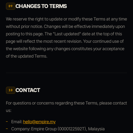
CHANGES TO TERMS
09
We reserve the right to update or modify these Terms at any time
without prior notice. Changes will be effective immediately upon
posting to this page. The "Last updated" date at the top of this
page will reflect the most recent revision. Your continued use of
the website following any changes constitutes your acceptance
of the updated Terms.
CONTACT
10
For questions or concerns regarding these Terms, please contact
us:
Email:
hello@empire.my
Company: Empire Group (0000122592T), Malaysia