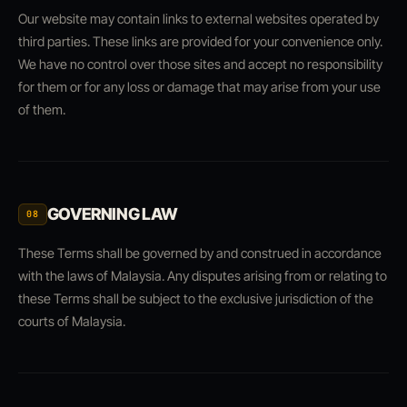
Our website may contain links to external websites operated by
third parties. These links are provided for your convenience only.
We have no control over those sites and accept no responsibility
for them or for any loss or damage that may arise from your use
of them.
GOVERNING LAW
08
These Terms shall be governed by and construed in accordance
with the laws of Malaysia. Any disputes arising from or relating to
these Terms shall be subject to the exclusive jurisdiction of the
courts of Malaysia.